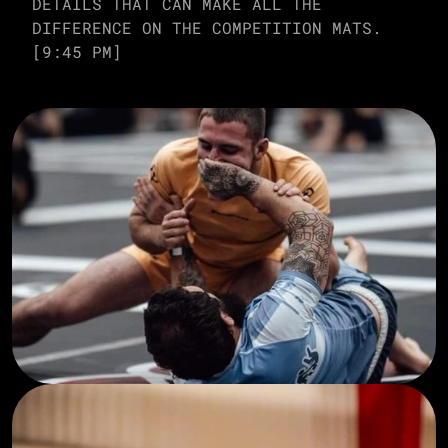
DETAILS THAT CAN MAKE ALL THE 
DIFFERENCE ON THE COMPETITION MATS. 
[9:45 PM]