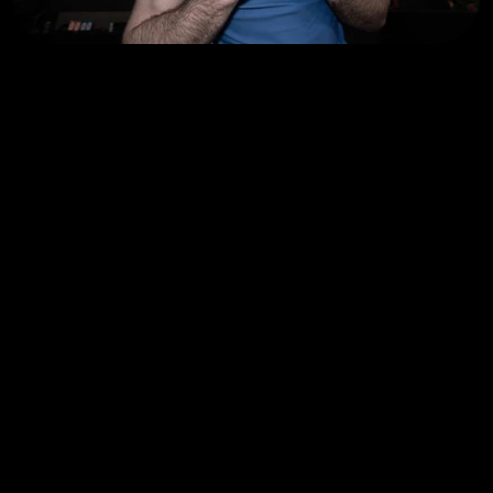
OTHER CLASSES
YOU M