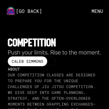
[
GO BACK
]
MENU
COMPETITION
Push your limits. Rise to the moment.
CALEB SIMMONS
ABOUT
OUR COMPETITION CLASSES ARE DESIGNED 
TO PREPARE YOU FOR THE UNIQUE 
CHALLENGES OF JIU JITSU COMPETITION. 
WE DIVE DEEP INTO GAME PLANNING, 
STRATEGY, AND THE OFTEN-OVERLOOKED 
MOMENTS BETWEEN GRAPPLING EXCHANGES—